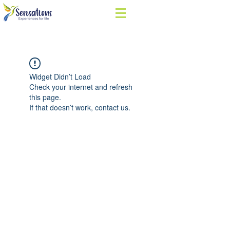
Widget Didn’t Load
Check your internet and refresh
this page.
If that doesn’t work, contact us.