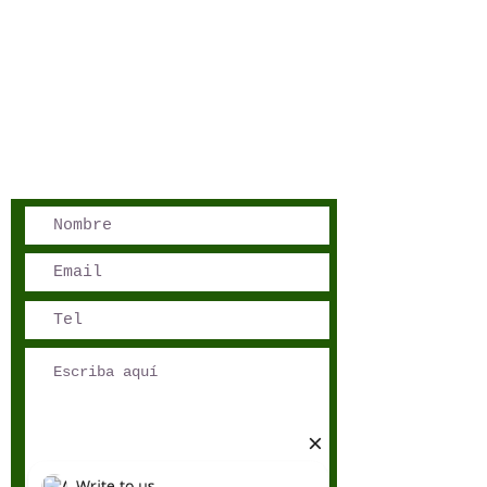
San José, Costa Rica
Phone - Reservations:
+1 506 8519 0018
reservations@sensations.cr
Phone - Info:
+1 506 8785-7274
info@sensations.cr