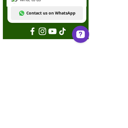
Enviar
Write to us Contact us on WhatsApp
Términos y condiciones