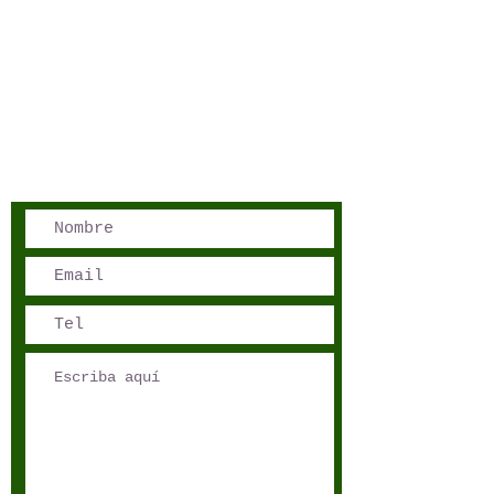
San José, Costa Rica
Phone - Reservations:
+1 506 8519 0018
reservations@sensations.cr
Phone - Info:
+1 506 8785-7274
info@sensations.cr