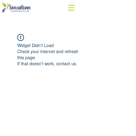
Widget Didn’t Load
Check your internet and refresh
this page.
If that doesn’t work, contact us.