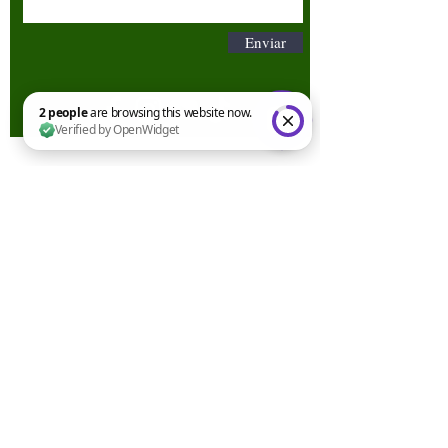
Enviar
2 people are browsing this website now. Verified by OpenWidget
Términos y condiciones