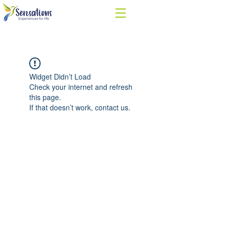
Widget Didn’t Load
Check your internet and refresh
this page.
If that doesn’t work, contact us.