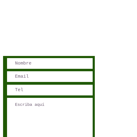
San José, Costa Rica
Phone - Reservations:
+1 506 8519 0018
reservations@sensations.cr
Phone - Info:
+1 506 8785-7274
info@sensations.cr