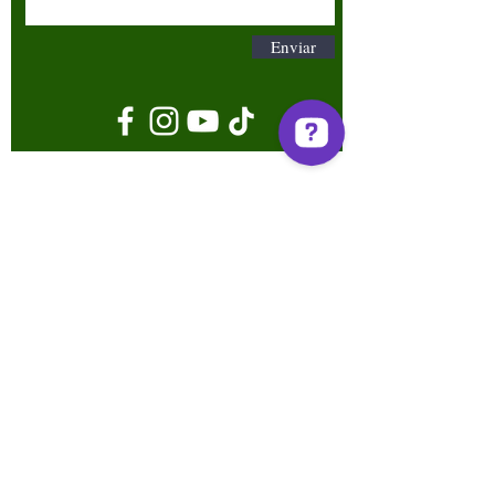
Enviar
Términos y condiciones