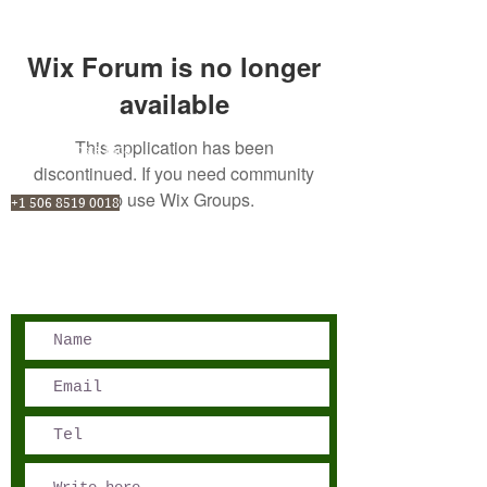
Wix Forum is no longer
available
This application has been
San José, Costa Rica
discontinued. If you need community
Phone - Reservations:
app use Wix Groups.
+1 506 8519 0018
reservations@sensations.cr
Phone - Info:
+1 506 8785-7274
info@sensations.cr