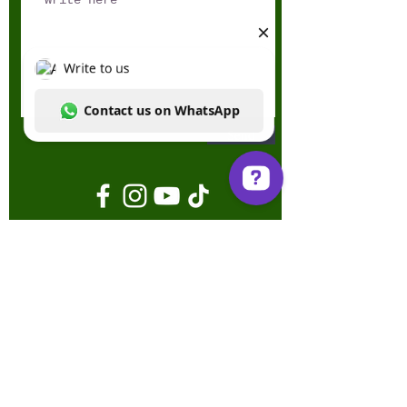
Send
Write to us Contact us on WhatsApp