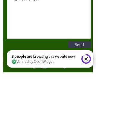
Send
3 people are browsing this website now. Verified by OpenWidget