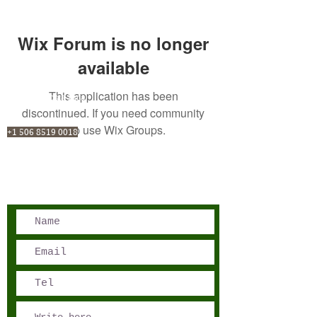
Wix Forum is no longer
available
This application has been
San José, Costa Rica
discontinued. If you need community
Phone - Reservations:
app use Wix Groups.
+1 506 8519 0018
reservations@sensations.cr
Phone - Info:
+1 506 8785-7274
info@sensations.cr