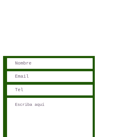
San José, Costa Rica
Phone - Reservations:
+1 506 8519 0018
reservations@sensations.cr
Phone - Info:
+1 506 8785-7274
info@sensations.cr