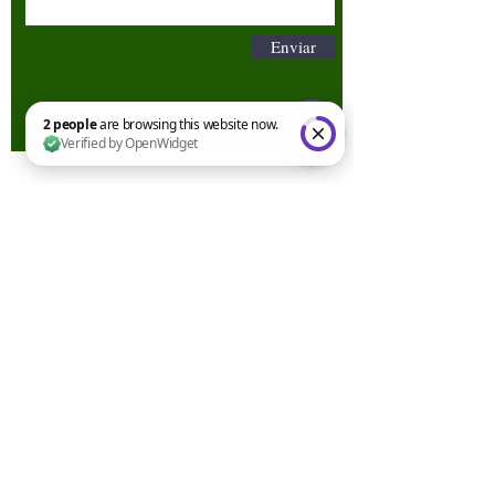
Enviar
2 people are browsing this website now. Verified by OpenWidget
Términos y condiciones