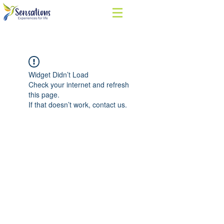
Widget Didn’t Load
Check your internet and refresh
this page.
If that doesn’t work, contact us.