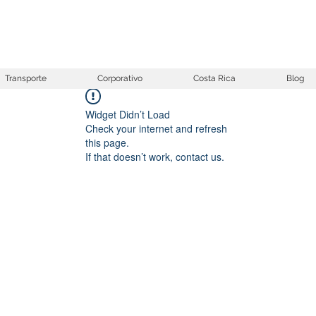
Transporte
Corporativo
Costa Rica
Blog
Widget Didn’t Load
Check your internet and refresh
this page.
If that doesn’t work, contact us.