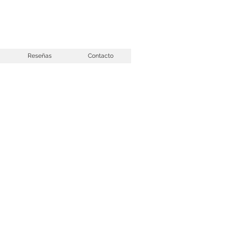
Reseñas
Contacto