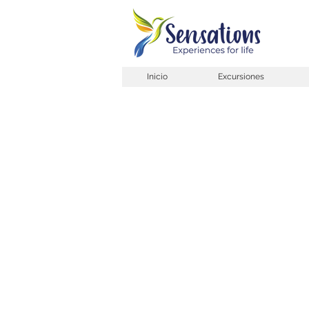
Inicio
Excursiones