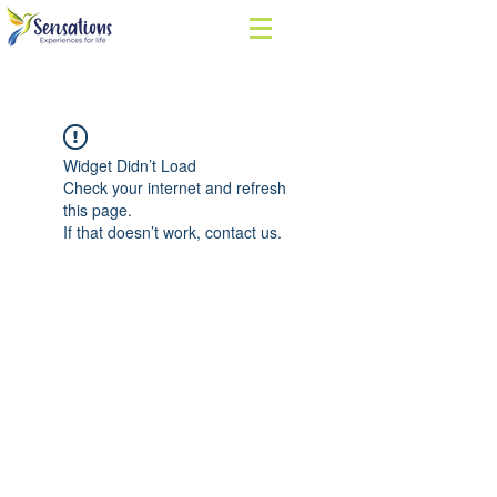
Widget Didn’t Load
Check your internet and refresh
this page.
If that doesn’t work, contact us.