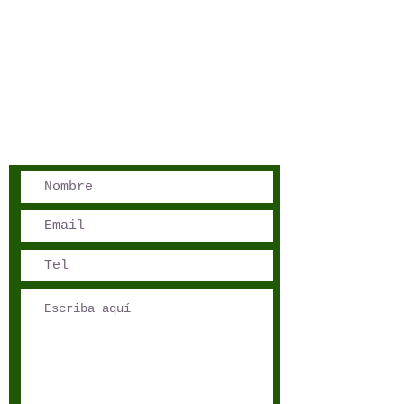
San José, Costa Rica
Phone - Reservations:
+1 506 8519 0018
reservations@sensations.cr
Phone - Info:
+1 506 8785-7274
info@sensations.cr