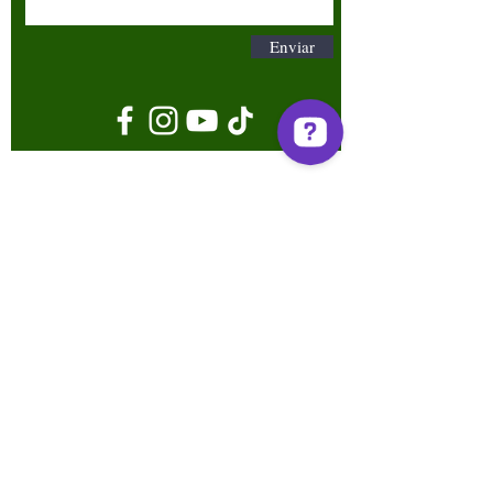
Enviar
Términos y condiciones