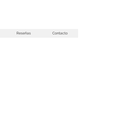
Reseñas
Contacto