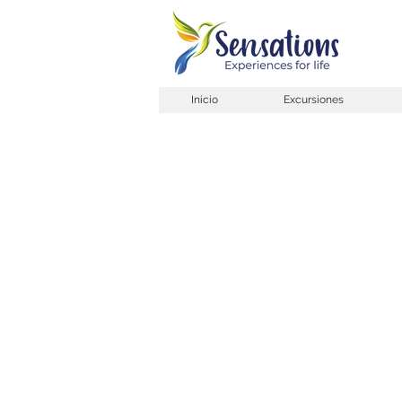
Inicio
Excursiones