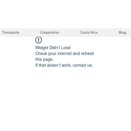
Transporte
Corporativo
Costa Rica
Blog
Widget Didn’t Load
Check your internet and refresh
this page.
If that doesn’t work, contact us.