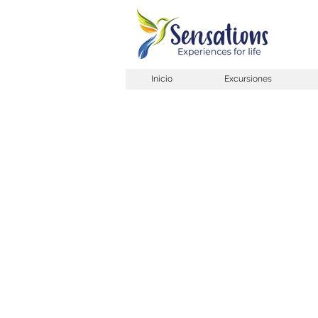
Inicio
Excursiones