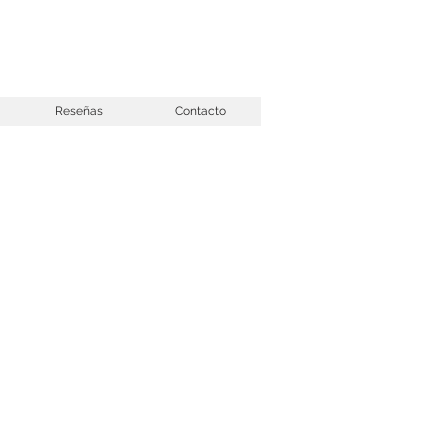
Reseñas
Contacto