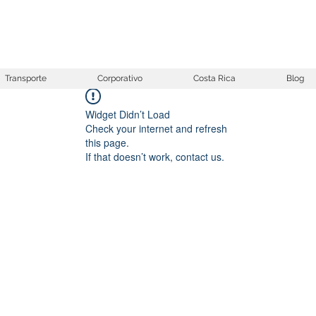
Transporte
Corporativo
Costa Rica
Blog
Widget Didn’t Load
Check your internet and refresh
this page.
If that doesn’t work, contact us.