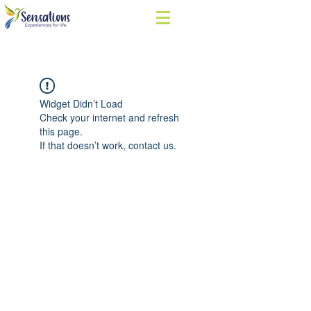
Widget Didn’t Load
Check your internet and refresh
this page.
If that doesn’t work, contact us.