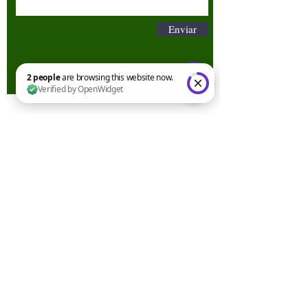
Enviar
2 people are browsing this website now. Verified by OpenWidget
Términos y condiciones