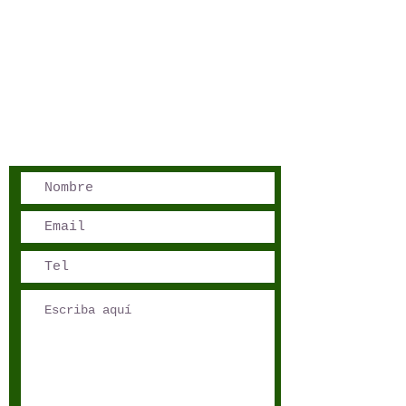
San José, Costa Rica
Phone - Reservations:
+1 506 8519 0018
reservations@sensations.cr
Phone - Info:
+1 506 8785-7274
info@sensations.cr