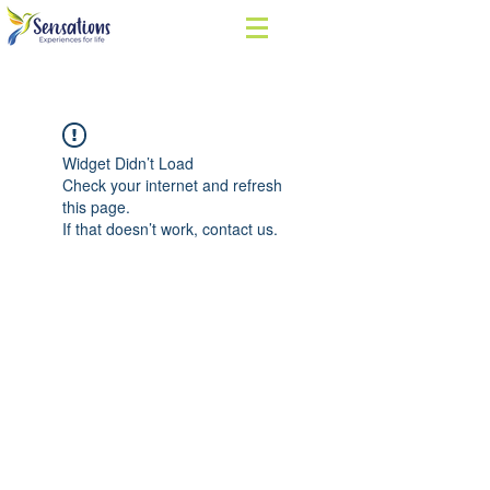
Widget Didn’t Load
Check your internet and refresh
this page.
If that doesn’t work, contact us.