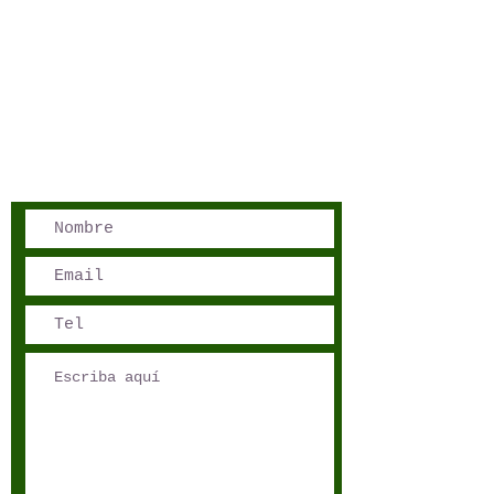
San José, Costa Rica
Phone - Reservations:
+1 506 8519 0018
reservations@sensations.cr
Phone - Info:
+1 506 8785-7274
info@sensations.cr