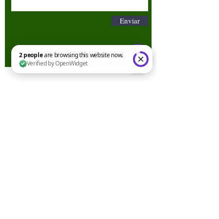
Enviar
2 people are browsing this website now. Verified by OpenWidget
Términos y condiciones