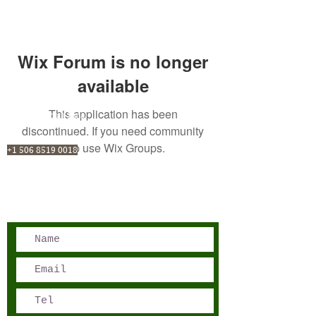
Wix Forum is no longer
available
This application has been
San José, Costa Rica
discontinued. If you need community
Phone - Reservations:
app use Wix Groups.
+1 506 8519 0018
reservations@sensations.cr
Phone - Info:
+1 506 8785-7274
info@sensations.cr