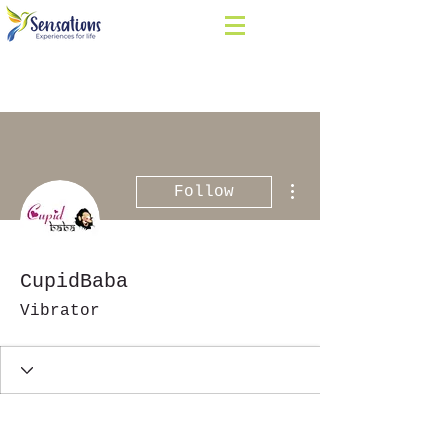
More actions
Follow
CupidBaba
Vibrator