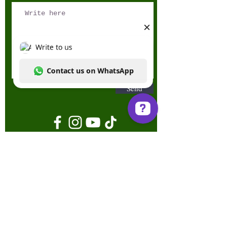
Send
Write to us Contact us on WhatsApp