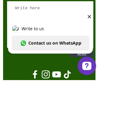
Send
Write to us Contact us on WhatsApp