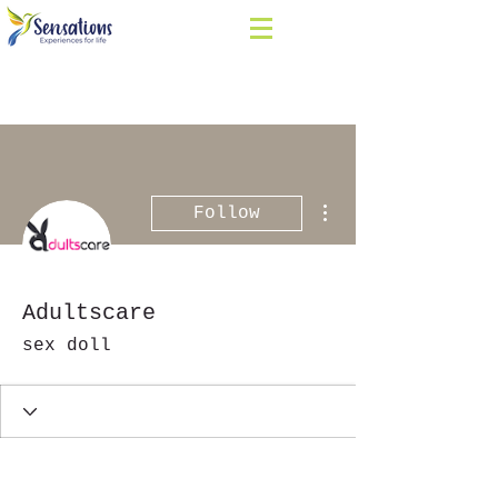
More actions
Follow
Adultscare
sex doll