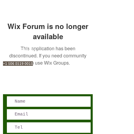
Wix Forum is no longer
available
This application has been
San José, Costa Rica
discontinued. If you need community
Phone - Reservations:
app use Wix Groups.
+1 506 8519 0018
reservations@sensations.cr
Phone - Info:
+1 506 8785-7274
info@sensations.cr