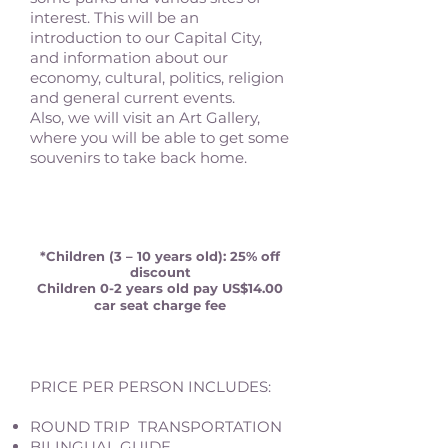
interest. This will be an
introduction to our Capital City,
and information about our
economy, cultural, politics, religion
and general current events.
Also, we will visit an Art Gallery,
where you will be able to get some
souvenirs to take back home.
*Children (3 – 10 years old): 25% off
discount
Children 0-2 years old pay US$14.00
car seat charge fee
PRICE PER PERSON INCLUDES:
ROUND TRIP TRANSPORTATION
BILINGUAL GUIDE