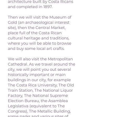
architecture built by Costa Ricans
and completed in 1897.
Then we will visit the Museum of
Gold (an archaeological interest
site), then the Central Market,
place full of the Costa Rican
cultural heritage and traditions,
where you will be able to browse
and buy some local art crafts.
We will also visit the Metropolitan
Cathedral. As we travel around the
city, we will point you out several
historically important or main
buildings in our city, for example
The Costa Rica University, The Old
Train Station, The National Liquor
Factory, The National Supreme
Election Bureau, the Asamblea
Legislativa (equivalent to The
Congress), The Metallic Building,
some parks and various sites of