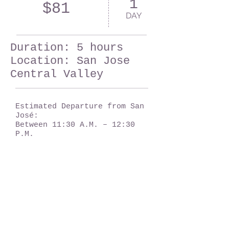
1
$81
DAY
Duration: 5 hours
Location: San Jose
Central Valley
Estimated Departure from San
José:
Between 11:30 A.M. – 12:30
P.M.