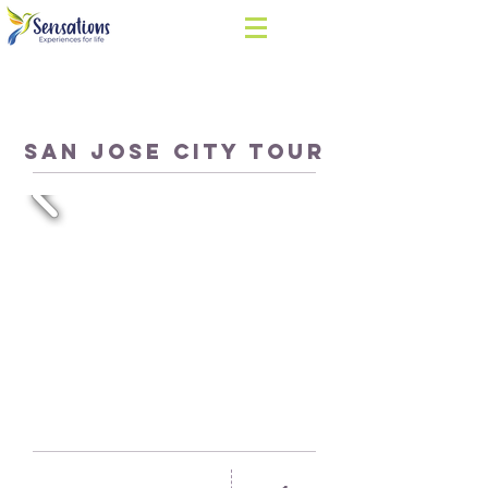
SAN JOSE CITY TOUR