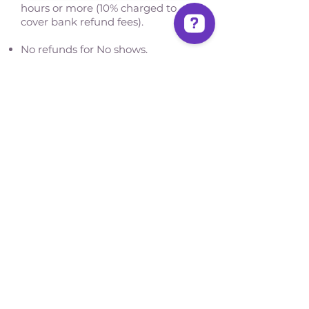
hours or more (10% charged to
cover bank refund fees).
No refunds for No shows.
Write to us Contact us on WhatsApp
San José, Costa Rica
Phone - Reservations:
+1 506 8519 0018
reservations@sensations.cr
Phone - Info:
+1 506 8785-7274
info@sensations.cr