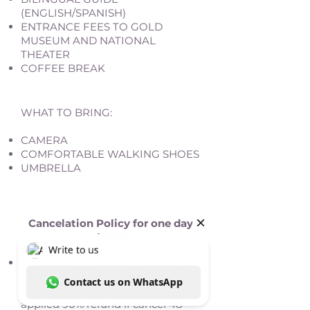
(ENGLISH/SPANISH)
ENTRANCE FEES TO GOLD
MUSEUM AND NATIONAL
THEATER
COFFEE BREAK
WHAT TO BRING:
CAMERA
COMFORTABLE WALKING SHOES
UMBRELLA
Cancelation Policy for one day
tours
Cancellation must be made a full
48 hours prior to the service,
otherwise a penalty of 100% will be
applied 90% refund if cancel 48