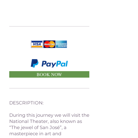
BOOK NOW
DESCRIPTION:
During this journey we will visit the
National Theater, also known as
“The jewel of San José”, a
masterpiece in art and