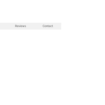
Reviews
Contact