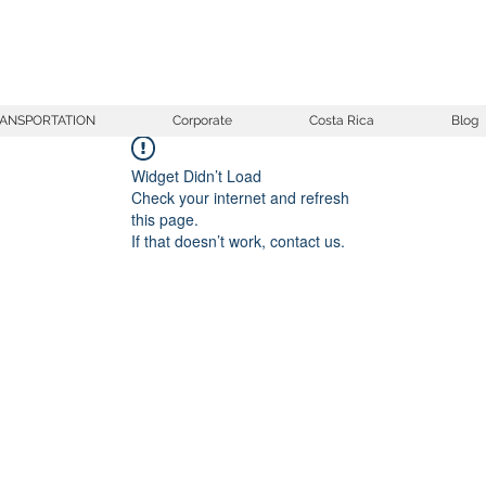
ANSPORTATION
Corporate
Costa Rica
Blog
Widget Didn’t Load
Check your internet and refresh
this page.
If that doesn’t work, contact us.