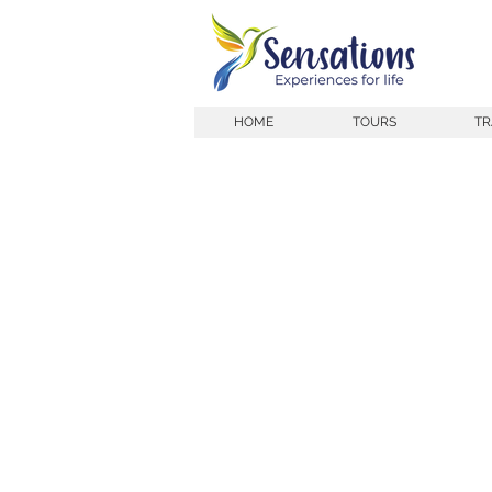
HOME
TOURS
TR