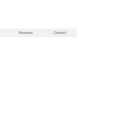
Reviews
Contact