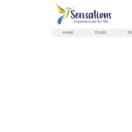
HOME
TOURS
TR