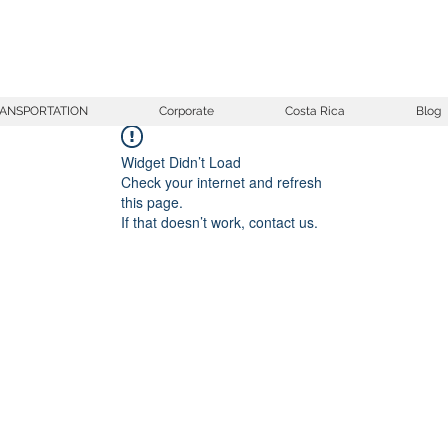
ANSPORTATION
Corporate
Costa Rica
Blog
Widget Didn’t Load
Check your internet and refresh
this page.
If that doesn’t work, contact us.