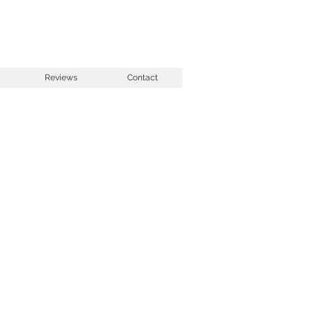
Reviews
Contact