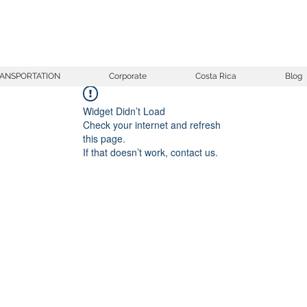
ANSPORTATION
Corporate
Costa Rica
Blog
Widget Didn’t Load
Check your internet and refresh
this page.
If that doesn’t work, contact us.