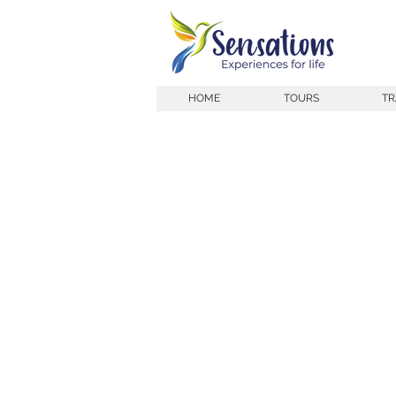
HOME
TOURS
TR