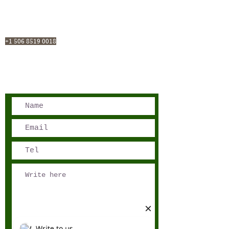
San José, Costa Rica
Phone - Reservations:
+1 506 8519 0018
reservations@sensations.cr
Phone - Info:
+1 506 8785-7274
info@sensations.cr