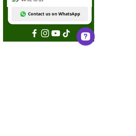
Send
Write to us Contact us on WhatsApp
Terms & Conditions