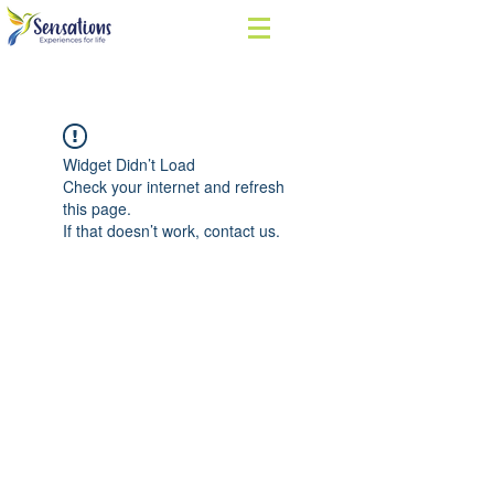
Widget Didn’t Load
Check your internet and refresh
this page.
If that doesn’t work, contact us.