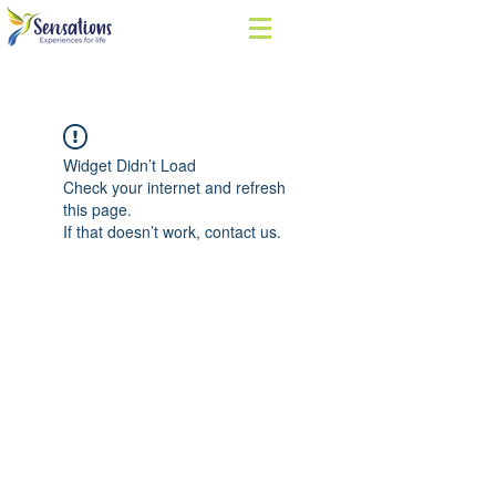
Widget Didn’t Load
Check your internet and refresh
this page.
If that doesn’t work, contact us.