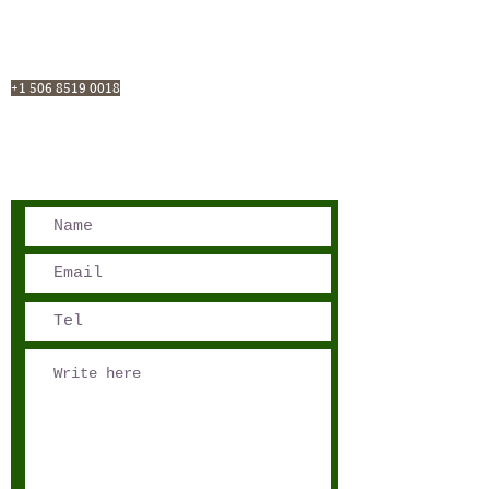
San José, Costa Rica
Phone - Reservations:
+1 506 8519 0018
reservations@sensations.cr
Phone - Info:
+1 506 8785-7274
info@sensations.cr