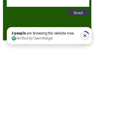
Send
3 people are browsing this website now. Verified by OpenWidget
Terms & Conditions