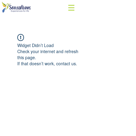
Widget Didn’t Load
Check your internet and refresh
this page.
If that doesn’t work, contact us.