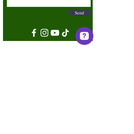
Send
Terms & Conditions