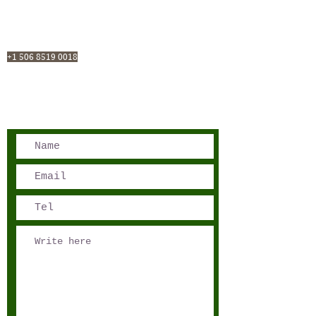
San José, Costa Rica
Phone - Reservations:
+1 506 8519 0018
reservations@sensations.cr
Phone - Info:
+1 506 8785-7274
info@sensations.cr