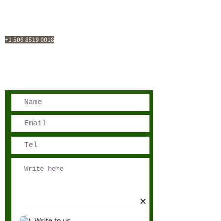
San José, Costa Rica
Phone - Reservations:
+1 506 8519 0018
reservations@sensations.cr
Phone - Info:
+1 506 8785-7274
info@sensations.cr