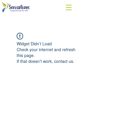
Widget Didn’t Load
Check your internet and refresh
this page.
If that doesn’t work, contact us.