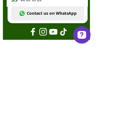
Send
Write to us Contact us on WhatsApp
Terms & Conditions