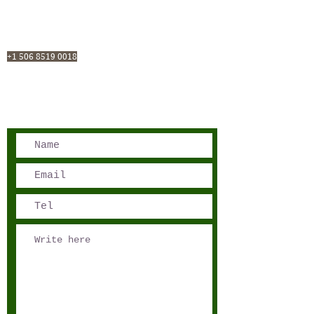
San José, Costa Rica
Phone - Reservations:
+1 506 8519 0018
reservations@sensations.cr
Phone - Info:
+1 506 8785-7274
info@sensations.cr