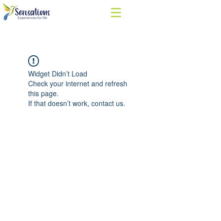
Widget Didn’t Load
Check your internet and refresh
this page.
If that doesn’t work, contact us.