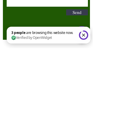
Send
3 people are browsing this website now. Verified by OpenWidget
Terms & Conditions