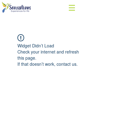
Widget Didn’t Load
Check your internet and refresh
this page.
If that doesn’t work, contact us.