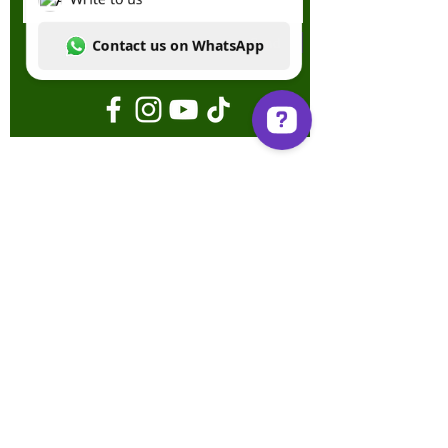
Send
Write to us Contact us on WhatsApp
Terms & Conditions