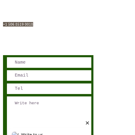
San José, Costa Rica
Phone - Reservations:
+1 506 8519 0018
reservations@sensations.cr
Phone - Info:
+1 506 8785-7274
info@sensations.cr