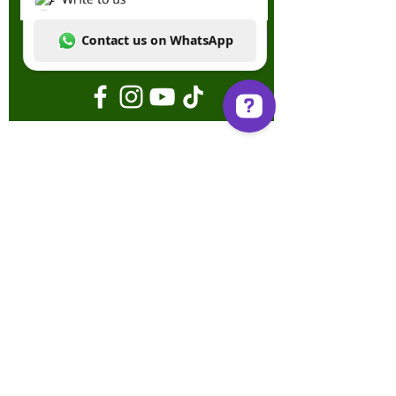
Send
Write to us Contact us on WhatsApp
Terms & Conditions