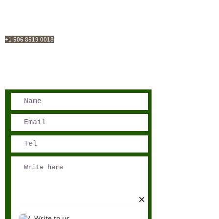
San José, Costa Rica
Phone - Reservations:
+1 506 8519 0018
reservations@sensations.cr
Phone - Info:
+1 506 8785-7274
info@sensations.cr