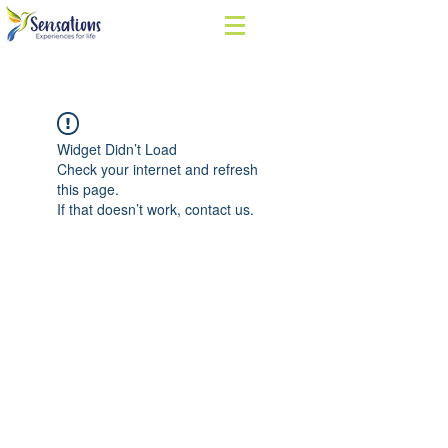
Widget Didn’t Load
Check your internet and refresh
this page.
If that doesn’t work, contact us.