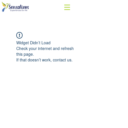
Widget Didn’t Load
Check your internet and refresh
this page.
If that doesn’t work, contact us.