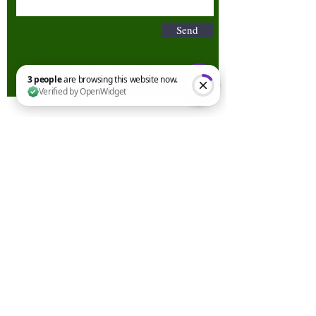
Send
3 people are browsing this website now. Verified by OpenWidget
Terms & Conditions