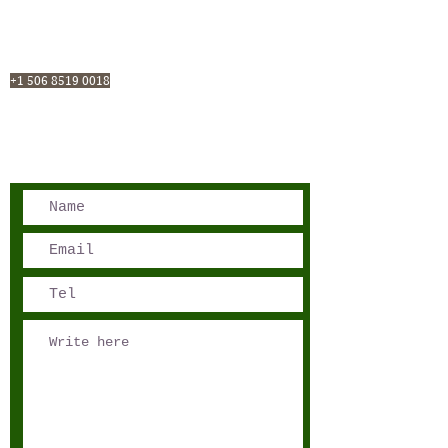
San José, Costa Rica
Phone - Reservations:
+1 506 8519 0018
reservations@sensations.cr
Phone - Info:
+1 506 8785-7274
info@sensations.cr