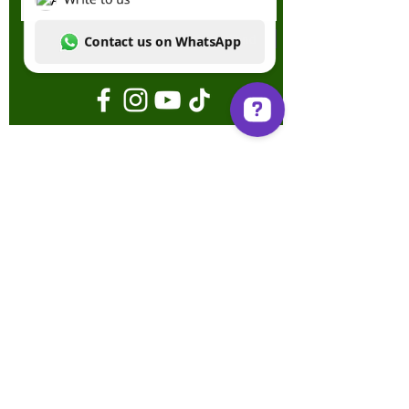
Send
Write to us Contact us on WhatsApp
Terms & Conditions