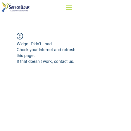
Widget Didn’t Load
Check your internet and refresh
this page.
If that doesn’t work, contact us.