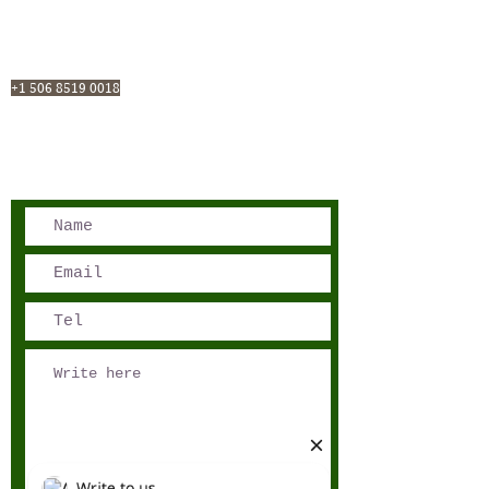
San José, Costa Rica
Phone - Reservations:
+1 506 8519 0018
reservations@sensations.cr
Phone - Info:
+1 506 8785-7274
info@sensations.cr