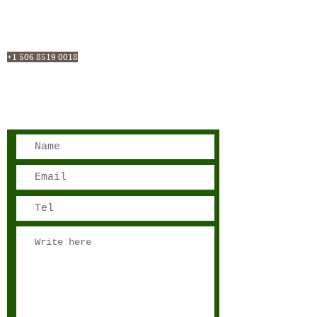
San José, Costa Rica
Phone - Reservations:
+1 506 8519 0018
reservations@sensations.cr
Phone - Info:
+1 506 8785-7274
info@sensations.cr