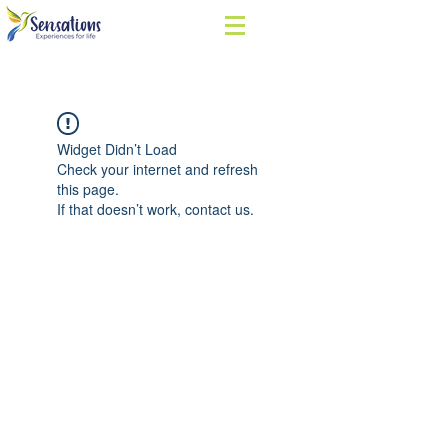
Widget Didn’t Load
Check your internet and refresh
this page.
If that doesn’t work, contact us.