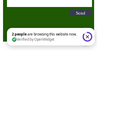
Send
2 people are browsing this website now. Verified by OpenWidget
Terms & Conditions