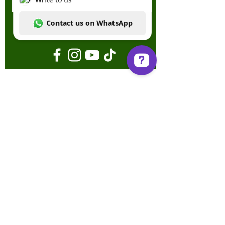
Send
Write to us Contact us on WhatsApp
Terms & Conditions