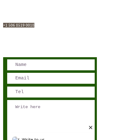
San José, Costa Rica
Phone - Reservations:
+1 506 8519 0018
reservations@sensations.cr
Phone - Info:
+1 506 8785-7274
info@sensations.cr