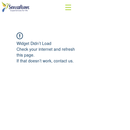
Widget Didn’t Load
Check your internet and refresh
this page.
If that doesn’t work, contact us.