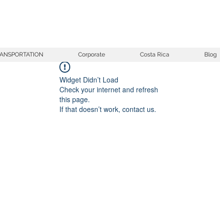
ANSPORTATION
Corporate
Costa Rica
Blog
Widget Didn’t Load
Check your internet and refresh
this page.
If that doesn’t work, contact us.