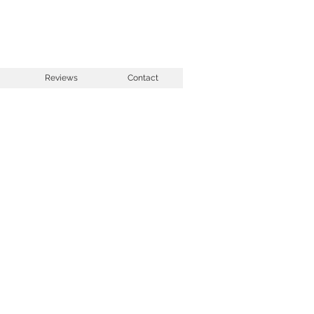
Reviews
Contact