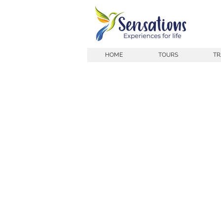
HOME
TOURS
TR