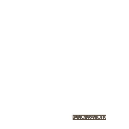
San José, Costa Rica
Phone - Reservations:
+1 506 8519 0018
reservations@sensations.cr