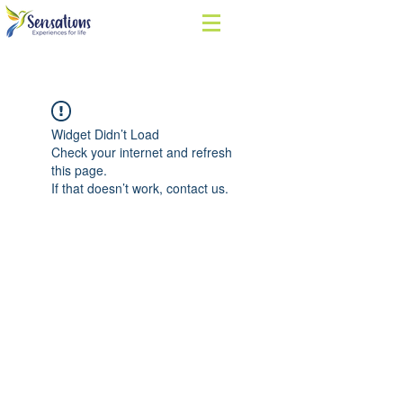
Widget Didn’t Load
Check your internet and refresh
this page.
If that doesn’t work, contact us.