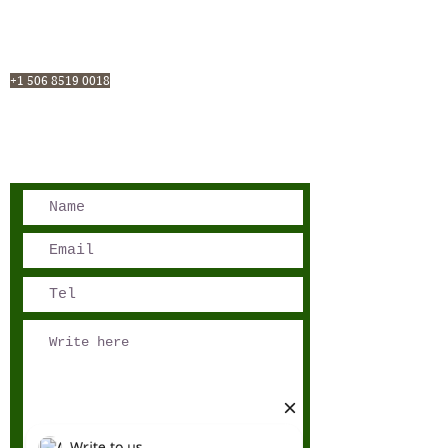
San José, Costa Rica
Phone - Reservations:
+1 506 8519 0018
reservations@sensations.cr
Phone - Info:
+1 506 8785-7274
info@sensations.cr