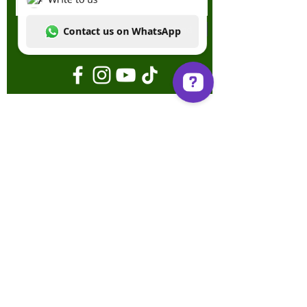
Send
Write to us Contact us on WhatsApp
Terms & Conditions