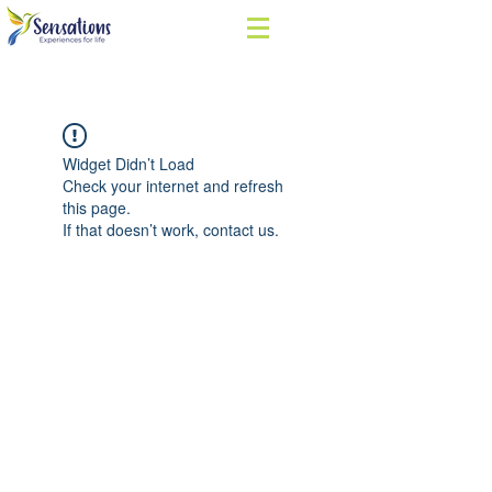
Widget Didn’t Load
Check your internet and refresh
this page.
If that doesn’t work, contact us.