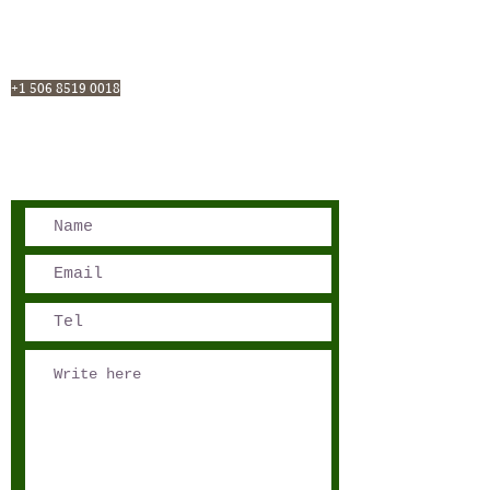
San José, Costa Rica
Phone - Reservations:
+1 506 8519 0018
reservations@sensations.cr
Phone - Info:
+1 506 8785-7274
info@sensations.cr