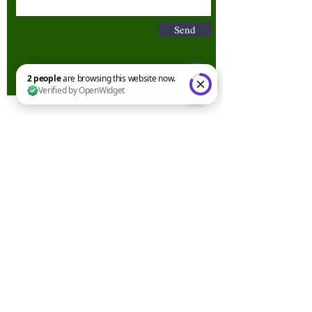
Send
2 people are browsing this website now. Verified by OpenWidget
Terms & Conditions