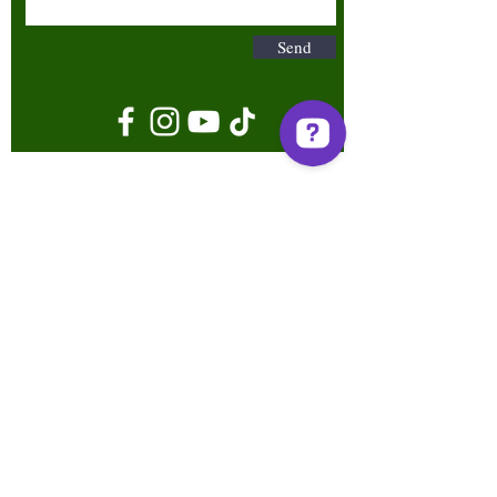
Send
Terms & Conditions