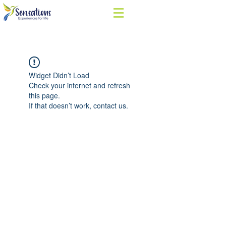
Widget Didn’t Load
Check your internet and refresh
this page.
If that doesn’t work, contact us.