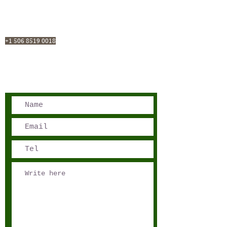
San José, Costa Rica
Phone - Reservations:
+1 506 8519 0018
reservations@sensations.cr
Phone - Info:
+1 506 8785-7274
info@sensations.cr