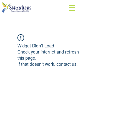
Widget Didn’t Load
Check your internet and refresh
this page.
If that doesn’t work, contact us.