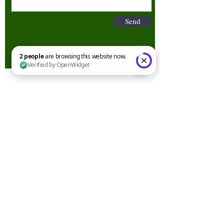
Send
2 people are browsing this website now. Verified by OpenWidget
Terms & Conditions