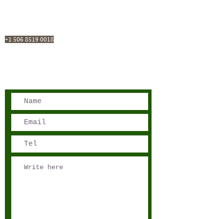
San José, Costa Rica
Phone - Reservations:
+1 506 8519 0018
reservations@sensations.cr
Phone - Info:
+1 506 8785-7274
info@sensations.cr