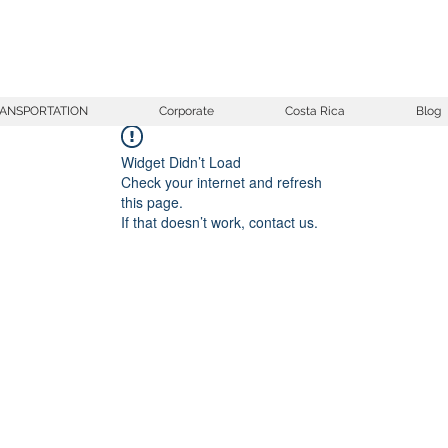
ANSPORTATION
Corporate
Costa Rica
Blog
Widget Didn’t Load
Check your internet and refresh
this page.
If that doesn’t work, contact us.