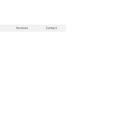
Reviews
Contact