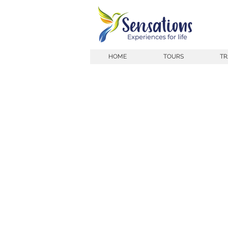
HOME
TOURS
TR