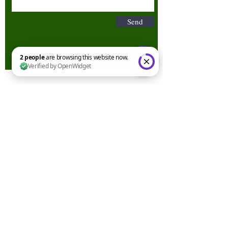
Send
2 people are browsing this website now. Verified by OpenWidget
Terms & Conditions