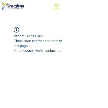
Widget Didn’t Load
Check your internet and refresh
this page.
If that doesn’t work, contact us.