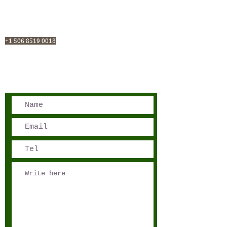
San José, Costa Rica
Phone - Reservations:
+1 506 8519 0018
reservations@sensations.cr
Phone - Info:
+1 506 8785-7274
info@sensations.cr