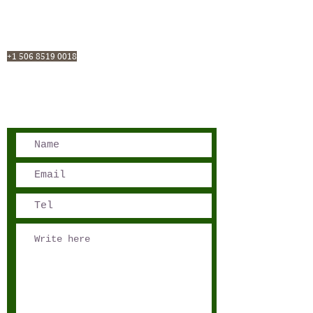
San José, Costa Rica
Phone - Reservations:
+1 506 8519 0018
reservations@sensations.cr
Phone - Info:
+1 506 8785-7274
info@sensations.cr