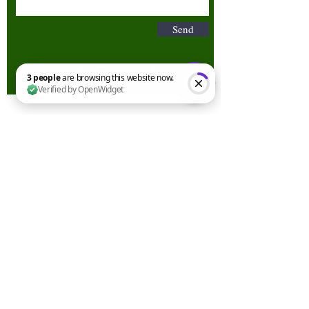
Send
3 people are browsing this website now. Verified by OpenWidget
Terms & Conditions