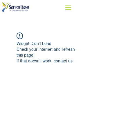
Widget Didn’t Load
Check your internet and refresh
this page.
If that doesn’t work, contact us.