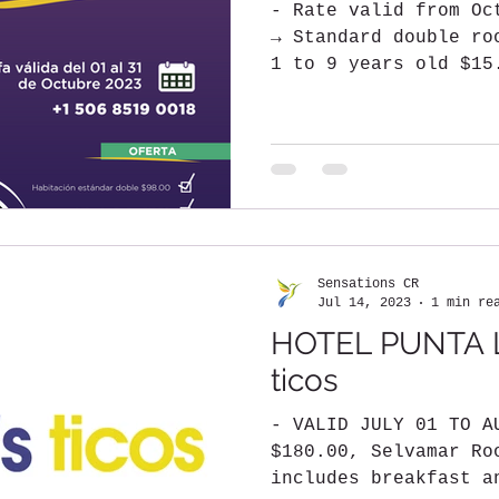
- Rate valid from Oc
→ Standard double ro
1 to 9 years old $15
person $30.00...
Sensations CR
Jul 14, 2023
1 min re
HOTEL PUNTA L
ticos
- VALID JULY 01 TO A
$180.00, Selvamar Ro
includes breakfast a