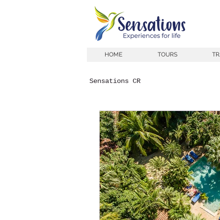
HOME
TOURS
TR
Sensations CR