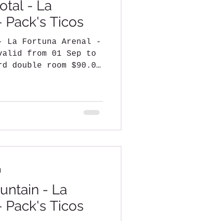
otal - La
- Pack's Ticos
- La Fortuna Arenal -
valid from 01 Sep to
rd double room $90.00
d
ntain - La
- Pack's Ticos