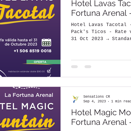
Hotel Lavas Tac
Fortuna Arenal 
Hotel Lavas Tacotal 
Pack's Ticos - Rate 
31 Oct 2023 → Standa
→ Additional...
Sensations CR
Sep 4, 2023
1 min rea
Hotel Magic Mou
Fortuna Arenal 