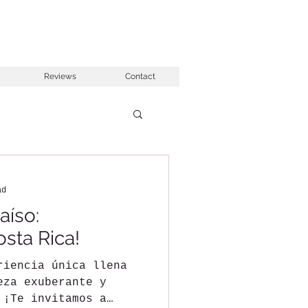
Reviews
Contact
ad
aíso:
osta Rica!
riencia única llena
eza exuberante y
 ¡Te invitamos a