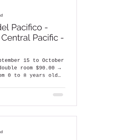
ad
el Pacifico -
entral Pacific -
ptember 15 to October
double room $90.00 →
om 0 to 8 years old
ad