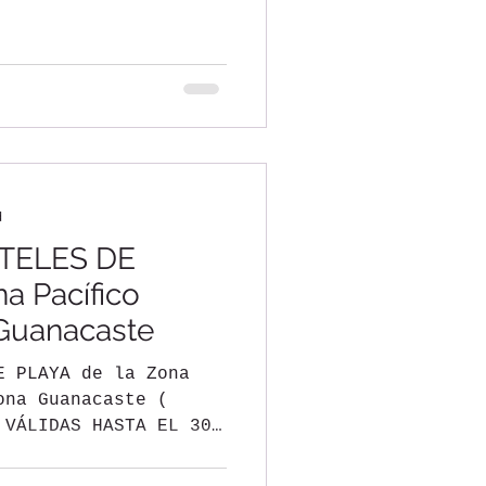
,...
d
TELES DE
a Pacífico
 Guanacaste
E PLAYA de la Zona
ona Guanacaste (
 VÁLIDAS HASTA EL 30