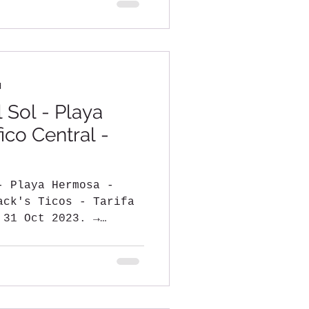
d
 Sol - Playa
ico Central -
- Playa Hermosa -
ack's Ticos - Tarifa
 31 Oct 2023. →