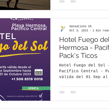
Sensations CR
Oct 3, 2023
1 min rea
Hotel Fuego del
Hermosa - Pacíf
Pack's Ticos
Hotel Fuego del Sol 
Pacífico Central - P
válida del 01 Sep al
Habitación doble...