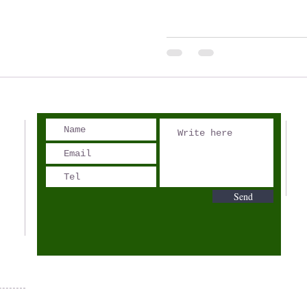
Sunday to...
Send