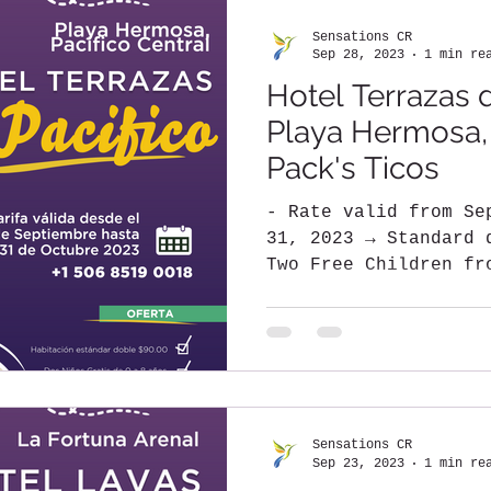
Sensations CR
Sep 28, 2023
1 min re
Hotel Terrazas d
Playa Hermosa, C
Pack's Ticos
- Rate valid from Se
31, 2023 → Standard 
Two Free Children fr
shared with...
Sensations CR
Sep 23, 2023
1 min re