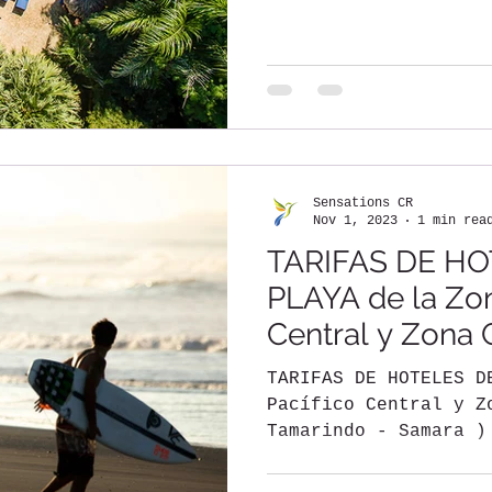
descubrir Costa Rica
Sensations CR
Nov 1, 2023
1 min rea
TARIFAS DE HO
PLAYA de la Zon
Central y Zona
TARIFAS DE HOTELES D
Pacífico Central y Z
Tamarindo - Samara )
DE NOVIEMBRE DEL...