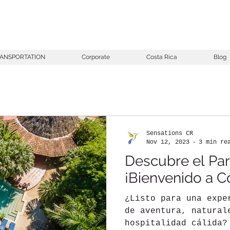
ANSPORTATION
Corporate
Costa Rica
Blog
Sensations CR
Nov 12, 2023
3 min re
Descubre el Par
¡Bienvenido a C
¿Listo para una expe
de aventura, natural
hospitalidad cálida?