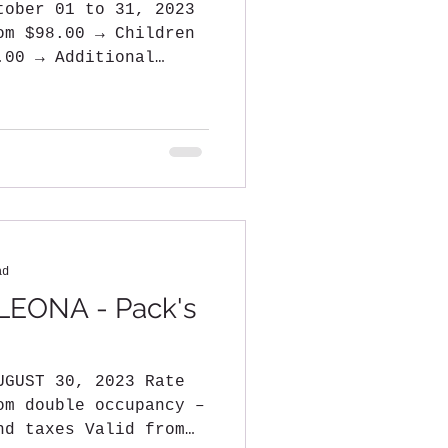
tober 01 to 31, 2023
om $98.00 → Children
.00 → Additional
ad
EONA - Pack's
UGUST 30, 2023 Rate
om double occupancy –
nd taxes Valid from