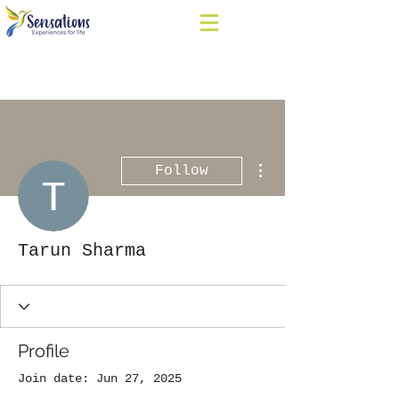
More actions
Follow
Tarun Sharma
Profile
Join date: Jun 27, 2025