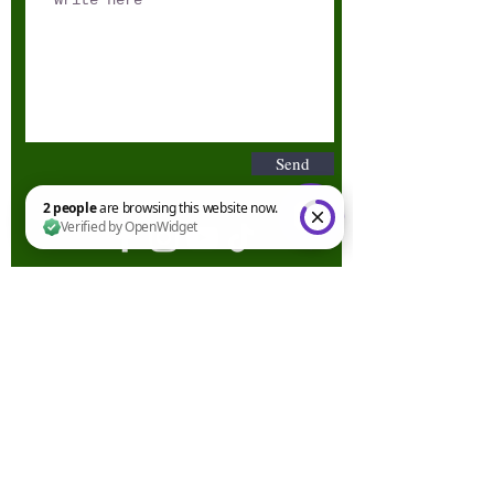
Send
2 people are browsing this website now. Verified by OpenWidget