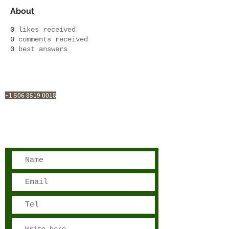
About
0
likes received
0
comments received
0
best answers
San José, Costa Rica
Phone - Reservations:
+1 506 8519 0018
reservations@sensations.cr
Phone - Info:
+1 506 8785-7274
info@sensations.cr