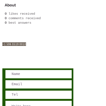
About
0
likes received
0
comments received
0
best answers
San José, Costa Rica
Phone - Reservations:
+1 506 8519 0018
reservations@sensations.cr
Phone - Info:
+1 506 8785-7274
info@sensations.cr