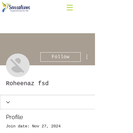
More actions
Follow
Roheenaz fsd
Profile
Join date: Nov 27, 2024