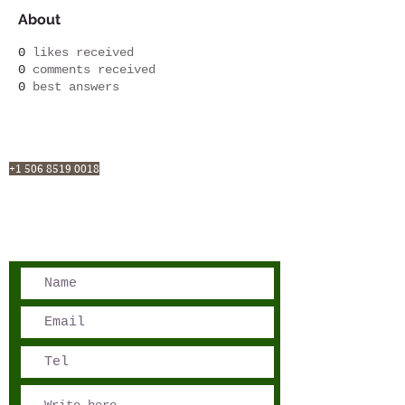
About
0
likes received
0
comments received
0
best answers
San José, Costa Rica
Phone - Reservations:
+1 506 8519 0018
reservations@sensations.cr
Phone - Info:
+1 506 8785-7274
info@sensations.cr