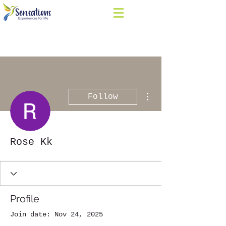
More actions
Follow
Rose Kk
Profile
Join date: Nov 24, 2025