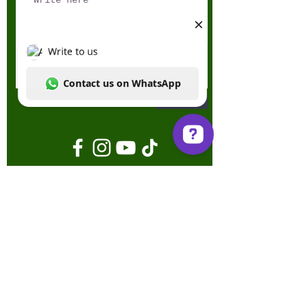
Send
Write to us Contact us on WhatsApp