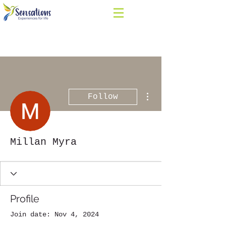
More actions
Follow
Millan Myra
Profile
Join date: Nov 4, 2024