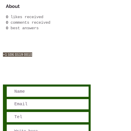
About
0
likes received
0
comments received
0
best answers
San José, Costa Rica
Phone - Reservations:
+1 506 8519 0018
reservations@sensations.cr
Phone - Info:
+1 506 8785-7274
info@sensations.cr