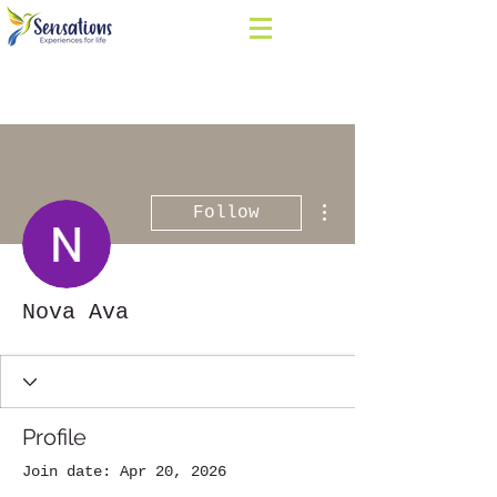
More actions
Follow
Nova Ava
Profile
Join date: Apr 20, 2026