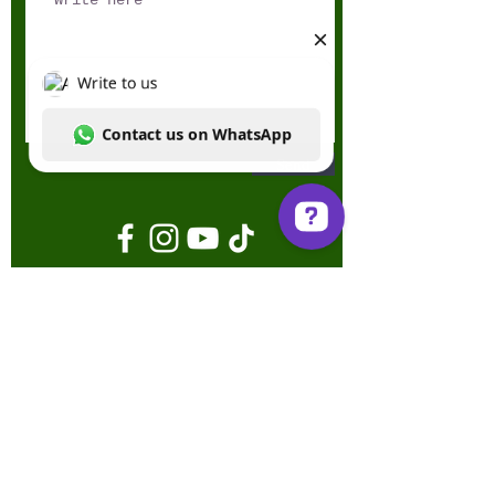
Send
Write to us Contact us on WhatsApp