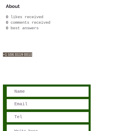
About
0
likes received
0
comments received
0
best answers
San José, Costa Rica
Phone - Reservations:
+1 506 8519 0018
reservations@sensations.cr
Phone - Info:
+1 506 8785-7274
info@sensations.cr